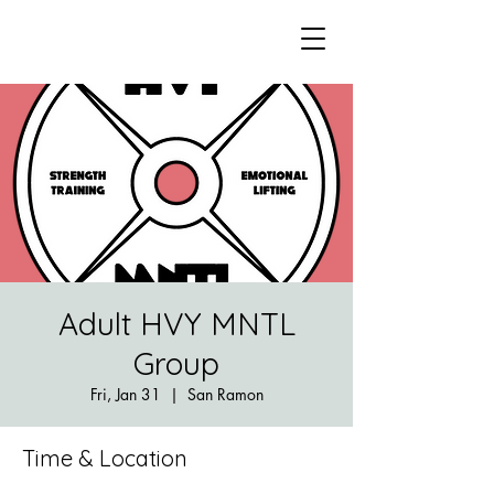
Adult HVY MNTL
Group
Fri, Jan 31
  |  
San Ramon
Time & Location