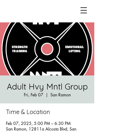
Adult Hvy Mntl Group
Fri, Feb 07
  |  
San Ramon
Time & Location
Feb 07, 2025, 5:00 PM – 6:30 PM
San Ramon, 12811a Alcosta Blvd, San