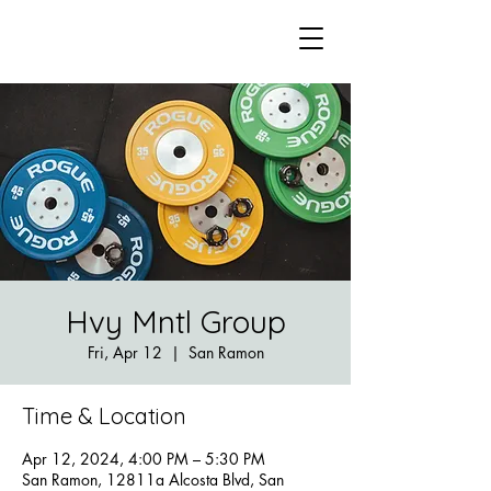
Hvy Mntl Group
Fri, Apr 12
  |  
San Ramon
Time & Location
Apr 12, 2024, 4:00 PM – 5:30 PM
San Ramon, 12811a Alcosta Blvd, San