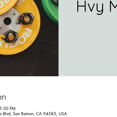
Hvy M
on
 5:30 PM
a Blvd, San Ramon, CA 94583, USA