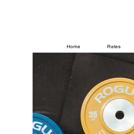
Home
Rates