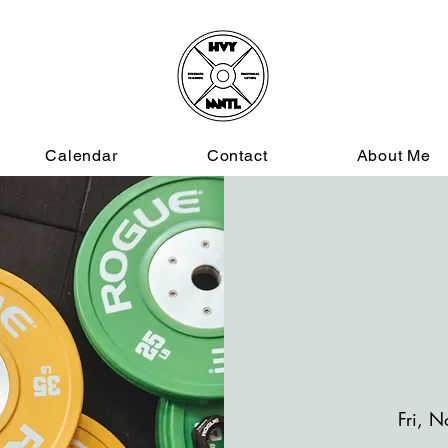
Calendar
Contact
About Me
Fri, N