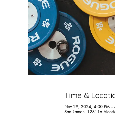
Time & Locati
Nov 29, 2024, 4:00 PM –
San Ramon, 12811a Alcost