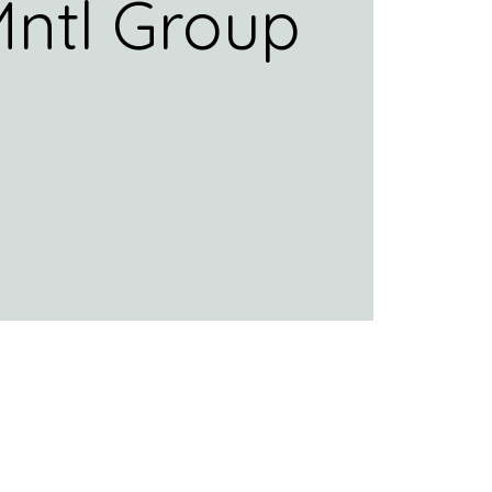
ntl Group