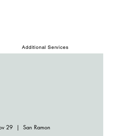
Additional Services
ov 29
  |  
San Ramon