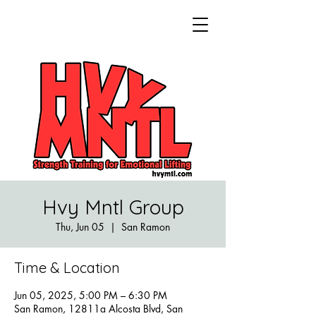
Hvy Mntl Group
Thu, Jun 05
  |  
San Ramon
Time & Location
Jun 05, 2025, 5:00 PM – 6:30 PM
San Ramon, 12811a Alcosta Blvd, San