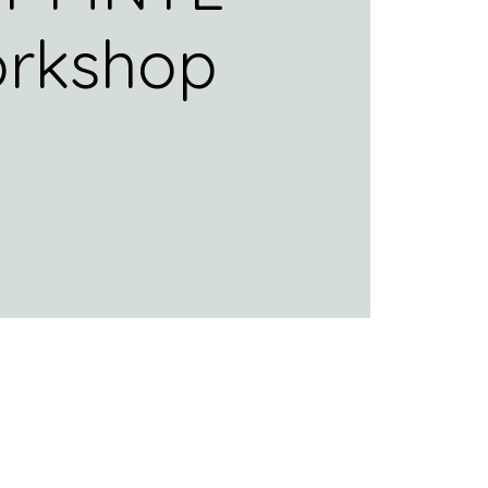
rkshop