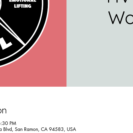
Wo
on
6:30 PM
a Blvd, San Ramon, CA 94583, USA