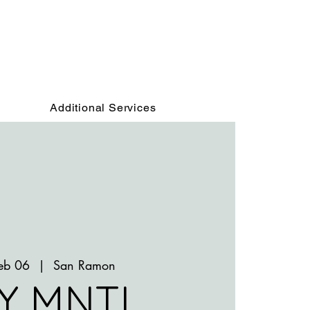
Additional Services
Feb 06
  |  
San Ramon
Y MNTL