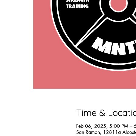
Time & Locati
Feb 06, 2025, 5:00 PM – 
San Ramon, 12811a Alcost