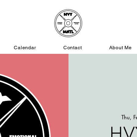
Calendar
Contact
About Me
Thu, 
HV