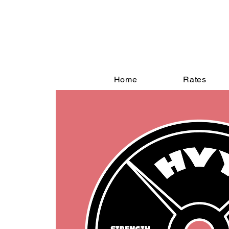
Home
Rates