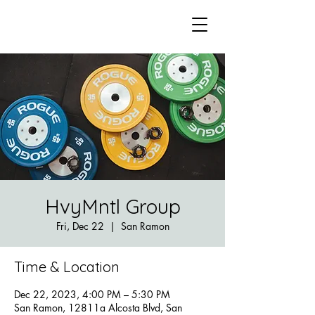
HvyMntl Group
Fri, Dec 22
  |  
San Ramon
Time & Location
Dec 22, 2023, 4:00 PM – 5:30 PM
San Ramon, 12811a Alcosta Blvd, San