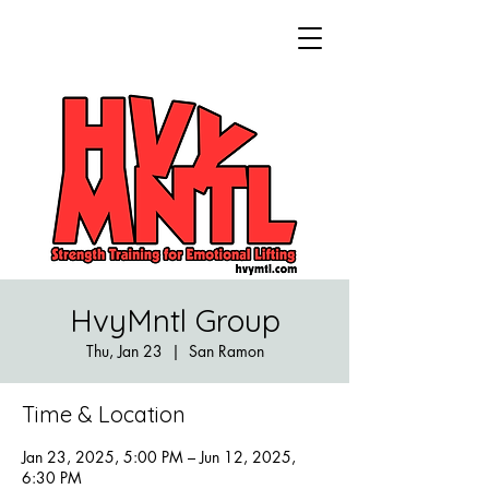
HvyMntl Group
Thu, Jan 23
  |  
San Ramon
Time & Location
Jan 23, 2025, 5:00 PM – Jun 12, 2025,
6:30 PM