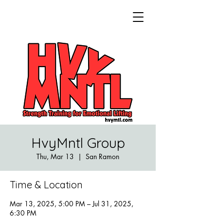
HvyMntl Group
Thu, Mar 13
  |  
San Ramon
Time & Location
Mar 13, 2025, 5:00 PM – Jul 31, 2025,
6:30 PM