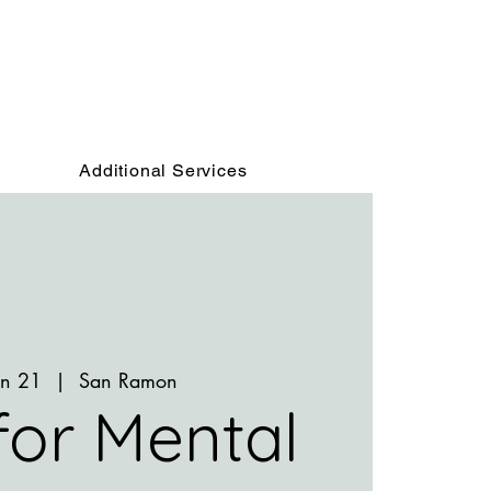
Additional Services
un 21
  |  
San Ramon
 for Mental