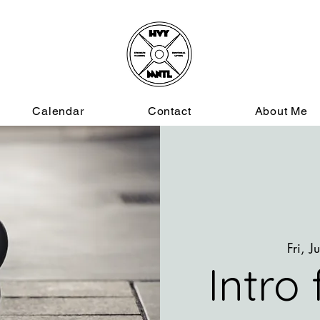
Calendar
Contact
About Me
Fri, J
Intro