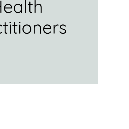
ealth
titioners