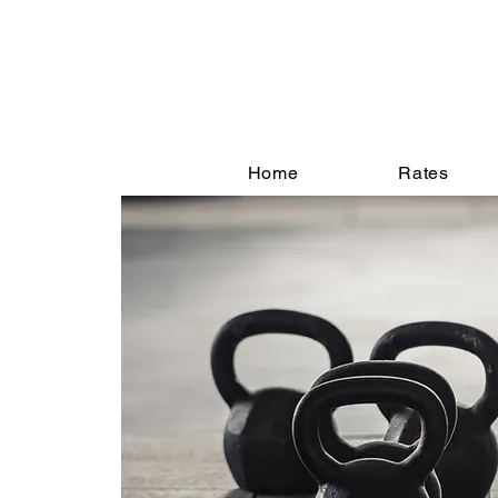
Home
Rates