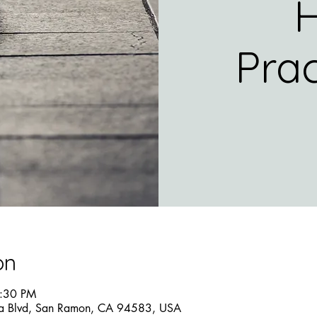
H
Prac
on
5:30 PM
a Blvd, San Ramon, CA 94583, USA