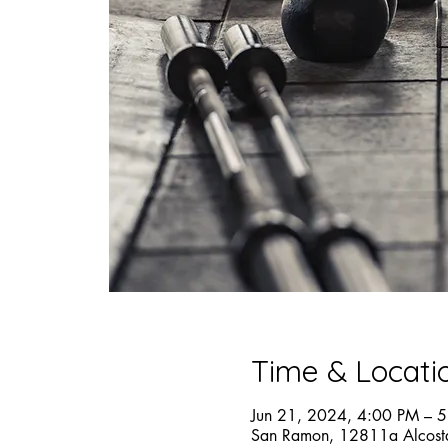
Time & Locati
Jun 21, 2024, 4:00 PM – 
San Ramon, 12811a Alcost